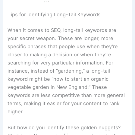
Tips for Identifying Long-Tail Keywords
When it comes to SEO, long-tail keywords are
your secret weapon. These are longer, more
specific phrases that people use when they’re
closer to making a decision or when they’re
searching for very particular information. For
instance, instead of “gardening,” a long-tail
keyword might be “how to start an organic
vegetable garden in New England.” These
keywords are less competitive than more general
terms, making it easier for your content to rank
higher.
But how do you identify these golden nuggets?