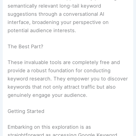
semantically relevant long-tail keyword
suggestions through a conversational AI
interface, broadening your perspective on
potential audience interests.
The Best Part?
These invaluable tools are completely free and
provide a robust foundation for conducting
keyword research. They empower you to discover
keywords that not only attract traffic but also
genuinely engage your audience.
Getting Started
Embarking on this exploration is as
straightforward as accessing Google Keyword