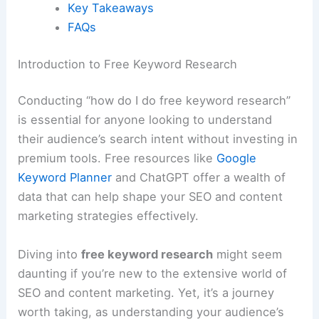
Key Takeaways
FAQs
Introduction to Free Keyword Research
Conducting “how do I do free keyword research”
is essential for anyone looking to understand
their audience’s search intent without investing in
premium tools. Free resources like
Google
Keyword Planner
and ChatGPT offer a wealth of
data that can help shape your SEO and content
marketing strategies effectively.
Diving into
free keyword research
might seem
daunting if you’re new to the extensive world of
SEO and content marketing. Yet, it’s a journey
worth taking, as understanding your audience’s