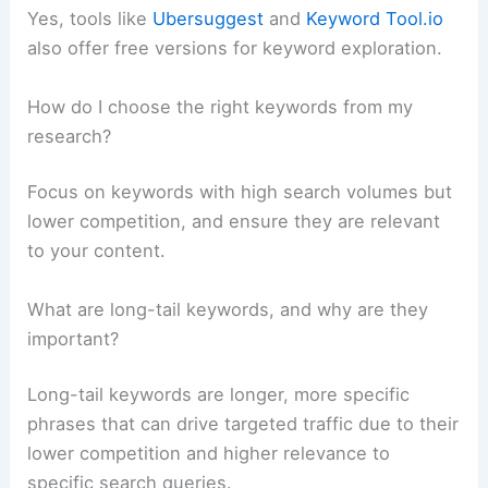
Yes, tools like
Ubersuggest
and
Keyword Tool.io
also offer free versions for keyword exploration.
How do I choose the right keywords from my
research?
Focus on keywords with high search volumes but
lower competition, and ensure they are relevant
to your content.
What are long-tail keywords, and why are they
important?
Long-tail keywords are longer, more specific
phrases that can drive targeted traffic due to their
lower competition and higher relevance to
specific search queries.