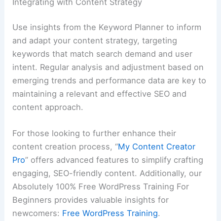
Integrating with Content Strategy
Use insights from the Keyword Planner to inform
and adapt your content strategy, targeting
keywords that match search demand and user
intent. Regular analysis and adjustment based on
emerging trends and performance data are key to
maintaining a relevant and effective SEO and
content approach.
For those looking to further enhance their
content creation process, “
My Content Creator
Pro
” offers advanced features to simplify crafting
engaging, SEO-friendly content. Additionally, our
Absolutely 100% Free WordPress Training For
Beginners provides valuable insights for
newcomers:
Free WordPress Training
.