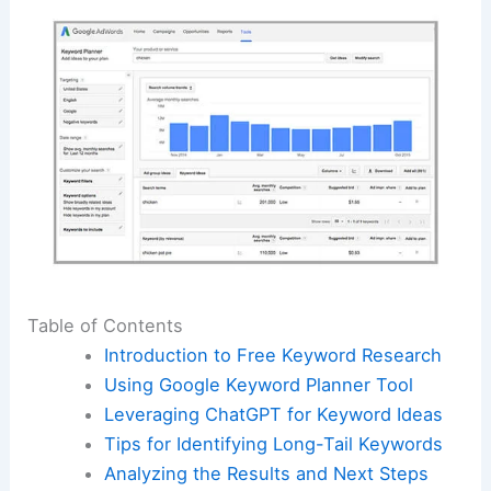
Table of Contents
Introduction to Free Keyword Research
Using Google Keyword Planner Tool
Leveraging ChatGPT for Keyword Ideas
Tips for Identifying Long-Tail Keywords
Analyzing the Results and Next Steps