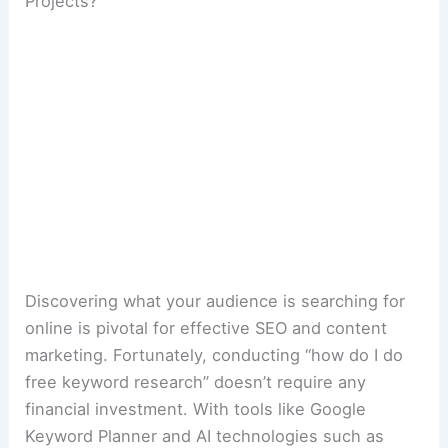
Projects?
Discovering what your audience is searching for
online is pivotal for effective SEO and content
marketing. Fortunately, conducting “how do I do
free keyword research” doesn’t require any
financial investment. With tools like Google
Keyword Planner and AI technologies such as