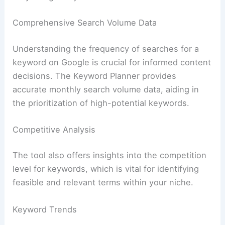
Comprehensive Search Volume Data
Understanding the frequency of searches for a
keyword on Google is crucial for informed content
decisions. The Keyword Planner provides
accurate monthly search volume data, aiding in
the prioritization of high-potential keywords.
Competitive Analysis
The tool also offers insights into the competition
level for keywords, which is vital for identifying
feasible and relevant terms within your niche.
Keyword Trends