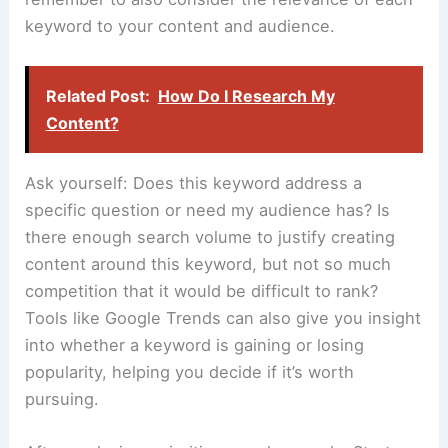
keyword to your content and audience.
Related Post:
How Do I Research My
Content?
Ask yourself: Does this keyword address a
specific question or need my audience has? Is
there enough search volume to justify creating
content around this keyword, but not so much
competition that it would be difficult to rank?
Tools like Google Trends can also give you insight
into whether a keyword is gaining or losing
popularity, helping you decide if it’s worth
pursuing.