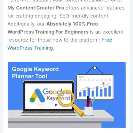
My Content Creator Pro
offers advanced features
for crafting engaging, SEO-friendly content.
Additionally, our
Absolutely 100% Free
WordPress Training For Beginners
is an excellent
resource for those new to the platform:
Free
WordPress Training
.