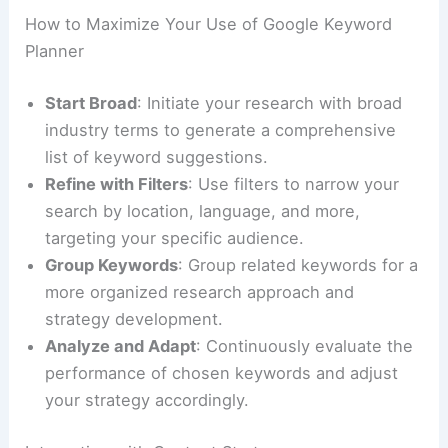
How to Maximize Your Use of Google Keyword
Planner
Start Broad
: Initiate your research with broad
industry terms to generate a comprehensive
list of keyword suggestions.
Refine with Filters
: Use filters to narrow your
search by location, language, and more,
targeting your specific audience.
Group Keywords
: Group related keywords for a
more organized research approach and
strategy development.
Analyze and Adapt
: Continuously evaluate the
performance of chosen keywords and adjust
your strategy accordingly.