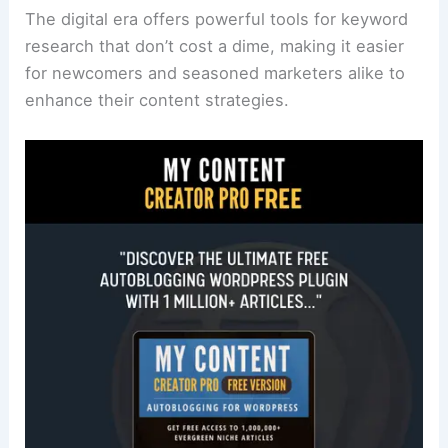
The digital era offers powerful tools for keyword
research that don’t cost a dime, making it easier
for newcomers and seasoned marketers alike to
enhance their content strategies.