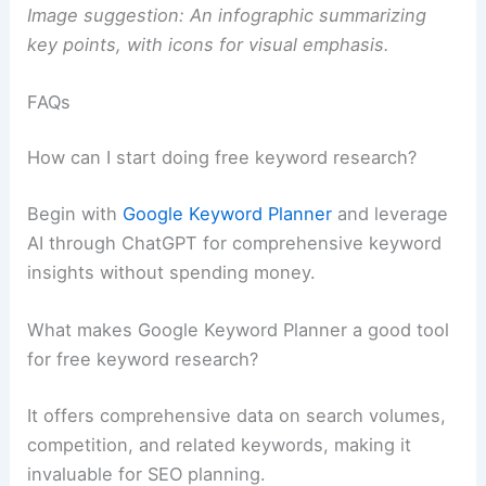
Image suggestion: An infographic summarizing
key points, with icons for visual emphasis.
FAQs
How can I start doing free keyword research?
Begin with
Google Keyword Planner
and leverage
AI through ChatGPT for comprehensive keyword
insights without spending money.
What makes Google Keyword Planner a good tool
for free keyword research?
It offers comprehensive data on search volumes,
competition, and related keywords, making it
invaluable for SEO planning.