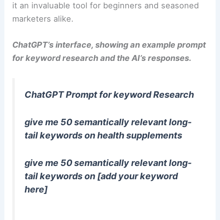
it an invaluable tool for beginners and seasoned
marketers alike.
ChatGPT’s interface, showing an example prompt
for keyword research and the AI’s responses.
ChatGPT Prompt for keyword Research
give me 50 semantically relevant long-
tail keywords on health supplements
give me 50 semantically relevant long-
tail keywords on [add your keyword
here]