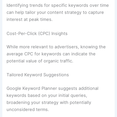
Identifying trends for specific keywords over time
can help tailor your content strategy to capture
interest at peak times.
Cost-Per-Click (CPC) Insights
While more relevant to advertisers, knowing the
average CPC for keywords can indicate the
potential value of organic traffic.
Tailored Keyword Suggestions
Google Keyword Planner suggests additional
keywords based on your initial queries,
broadening your strategy with potentially
unconsidered terms.