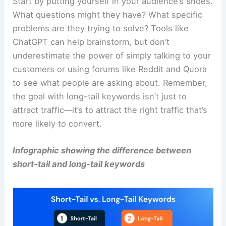
Start by putting yourself in your audience’s shoes.
What questions might they have? What specific
problems are they trying to solve? Tools like
ChatGPT can help brainstorm, but don’t
underestimate the power of simply talking to your
customers or using forums like Reddit and Quora
to see what people are asking about. Remember,
the goal with long-tail keywords isn’t just to
attract traffic—it’s to attract the right traffic that’s
more likely to convert.
Infographic showing the difference between
short-tail and long-tail keywords