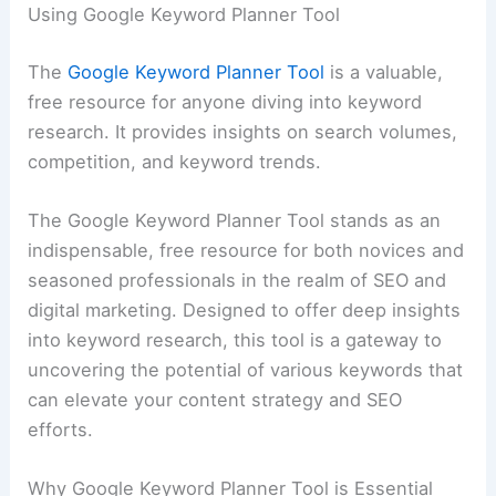
Using Google Keyword Planner Tool
The
Google Keyword Planner Tool
is a valuable,
free resource for anyone diving into keyword
research. It provides insights on search volumes,
competition, and keyword trends.
The Google Keyword Planner Tool stands as an
indispensable, free resource for both novices and
seasoned professionals in the realm of SEO and
digital marketing. Designed to offer deep insights
into keyword research, this tool is a gateway to
uncovering the potential of various keywords that
can elevate your content strategy and SEO
efforts.
Why Google Keyword Planner Tool is Essential