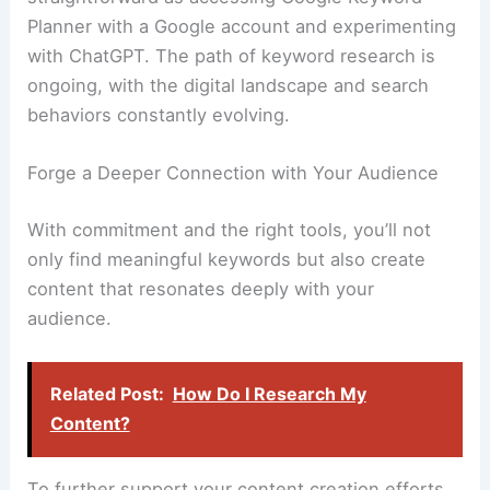
Planner with a Google account and experimenting
with ChatGPT. The path of keyword research is
ongoing, with the digital landscape and search
behaviors constantly evolving.
Forge a Deeper Connection with Your Audience
With commitment and the right tools, you’ll not
only find meaningful keywords but also create
content that resonates deeply with your
audience.
Related Post:
How Do I Research My
Content?
To further support your content creation efforts,