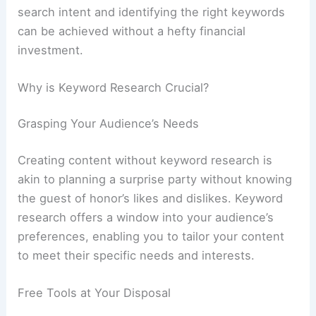
search intent and identifying the right keywords
can be achieved without a hefty financial
investment.
Why is Keyword Research Crucial?
Grasping Your Audience’s Needs
Creating content without keyword research is
akin to planning a surprise party without knowing
the guest of honor’s likes and dislikes. Keyword
research offers a window into your audience’s
preferences, enabling you to tailor your content
to meet their specific needs and interests.
Free Tools at Your Disposal