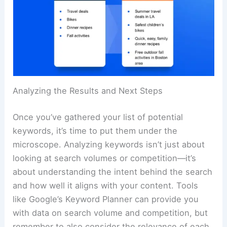
Analyzing the Results and Next Steps
Once you’ve gathered your list of potential
keywords, it’s time to put them under the
microscope. Analyzing keywords isn’t just about
looking at search volumes or competition—it’s
about understanding the intent behind the search
and how well it aligns with your content. Tools
like Google’s Keyword Planner can provide you
with data on search volume and competition, but
remember to also consider the relevance of each