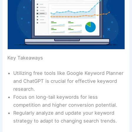
Key Takeaways
Utilizing free tools like Google Keyword Planner
and ChatGPT is crucial for effective keyword
research.
Focus on long-tail keywords for less
competition and higher conversion potential.
Regularly analyze and update your keyword
strategy to adapt to changing search trends.