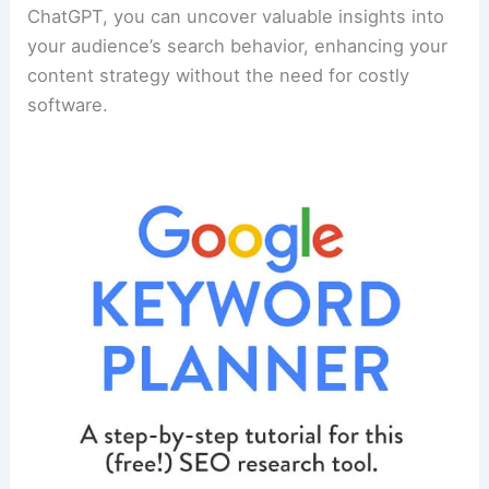
ChatGPT, you can uncover valuable insights into
your audience’s search behavior, enhancing your
content strategy without the need for costly
software.