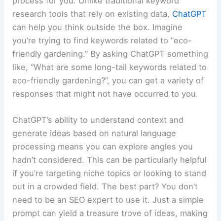
process for you. Unlike traditional keyword
research tools that rely on existing data,
ChatGPT
can help you think outside the box. Imagine
you’re trying to find keywords related to “eco-
friendly gardening.” By asking ChatGPT something
like, “What are some long-tail keywords related to
eco-friendly gardening?”, you can get a variety of
responses that might not have occurred to you.
ChatGPT’s ability to understand context and
generate ideas based on natural language
processing means you can explore angles you
hadn’t considered. This can be particularly helpful
if you’re targeting niche topics or looking to stand
out in a crowded field. The best part? You don’t
need to be an SEO expert to use it. Just a simple
prompt can yield a treasure trove of ideas, making