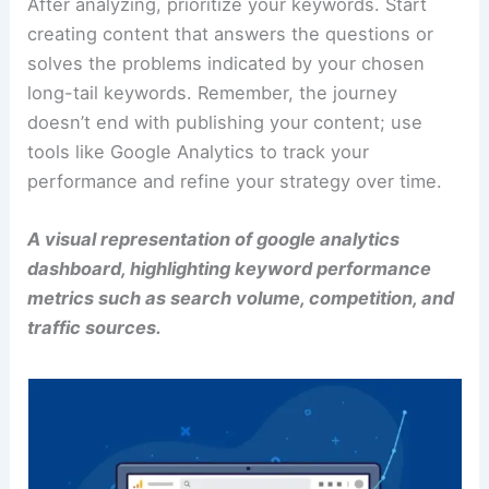
After analyzing, prioritize your keywords. Start
creating content that answers the questions or
solves the problems indicated by your chosen
long-tail keywords. Remember, the journey
doesn’t end with publishing your content; use
tools like Google Analytics to track your
performance and refine your strategy over time.
A visual representation of google analytics
dashboard, highlighting keyword performance
metrics such as search volume, competition, and
traffic sources.