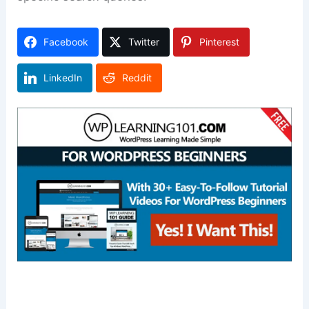
Facebook
Twitter
Pinterest
LinkedIn
Reddit