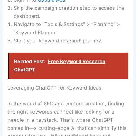
Skip the campaign creation step to access the
dashboard.
Navigate to “Tools & Settings” > “Planning” >
“Keyword Planner.”
Start your keyword research journey.
Related Post:
Free Keyword Research
ChatGPT
Leveraging ChatGPT for Keyword Ideas
In the world of SEO and content creation, finding
the right keywords can feel like looking for a
needle in a haystack. That’s where ChatGPT
comes in—a cutting-edge AI that can simplify this