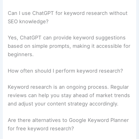
Can I use ChatGPT for keyword research without
SEO knowledge?
Yes, ChatGPT can provide keyword suggestions
based on simple prompts, making it accessible for
beginners.
How often should I perform keyword research?
Keyword research is an ongoing process. Regular
reviews can help you stay ahead of market trends
and adjust your content strategy accordingly.
Are there alternatives to Google Keyword Planner
for free keyword research?