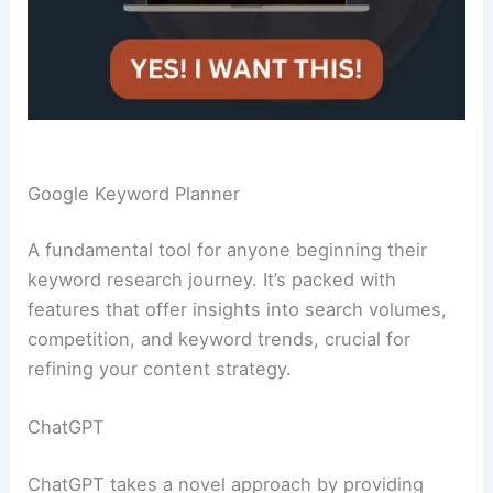
Google Keyword Planner
A fundamental tool for anyone beginning their
keyword research journey. It’s packed with
features that offer insights into search volumes,
competition, and keyword trends, crucial for
refining your content strategy.
ChatGPT
ChatGPT takes a novel approach by providing