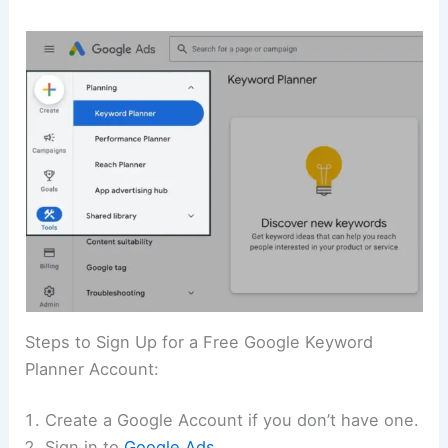
Steps to Sign Up for a Free Google Keyword
Planner Account:
Create a Google Account if you don’t have one.
Sign in to
Google A
ds
.