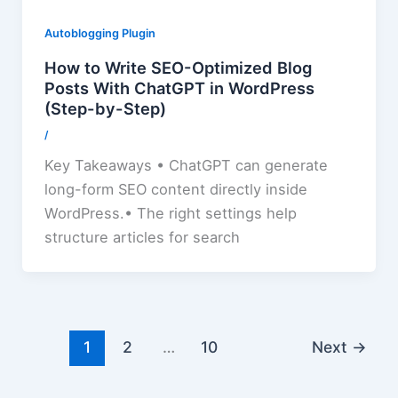
Autoblogging Plugin
How to Write SEO-Optimized Blog
Posts With ChatGPT in WordPress
(Step-by-Step)
/
Key Takeaways • ChatGPT can generate
long-form SEO content directly inside
WordPress.• The right settings help
structure articles for search
1
2
…
10
Next
→