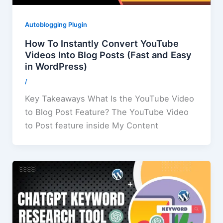
Autoblogging Plugin
How To Instantly Convert YouTube
Videos Into Blog Posts (Fast and Easy
in WordPress)
/
Key Takeaways What Is the YouTube Video
to Blog Post Feature? The YouTube Video
to Post feature inside My Content