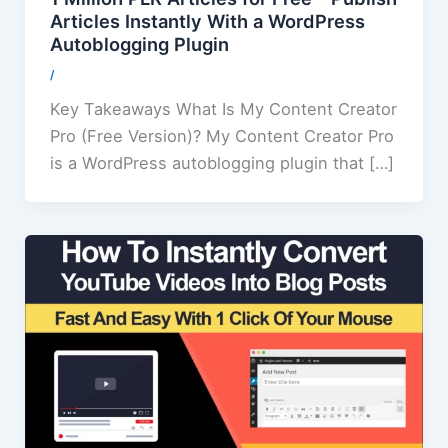
Articles Instantly With a WordPress
Autoblogging Plugin
/
Key Takeaways What Is My Content Creator
Pro (Free Version)? My Content Creator Pro
is a WordPress autoblogging plugin that […]