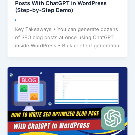
Posts With ChatGPT in WordPress
(Step-by-Step Demo)
/
Key Takeaways • You can generate dozens
of SEO blog posts at once using ChatGPT
inside WordPress.• Bulk content generation