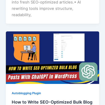
into fresh SEO-optimized articles.• AI
rewriting tools improve structure,
readability,
Autoblogging Plugin
How to Write SEO-Optimized Bulk Blog