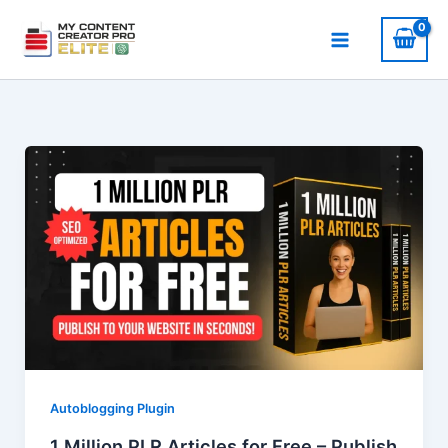
Skip
to
content
Autoblogging Plugin
1 Million PLR Articles for Free – Publish