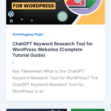
Autoblogging Plugin
ChatGPT Keyword Research Tool for
WordPress Websites (Complete
Tutorial Guide)
/
Key Takeaways What Is the ChatGPT
Keyword Research Tool for WordPress? The
ChatGPT Keyword Research Tool for
WordPress is an