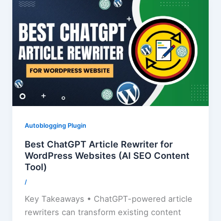
Autoblogging Plugin
Best ChatGPT Article Rewriter for
WordPress Websites (AI SEO Content
Tool)
/
Key Takeaways • ChatGPT-powered article
rewriters can transform existing content