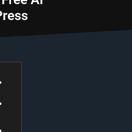
Press