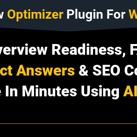
w
Optimizer
Plugin For
W
verview Readiness, 
ect Answers
& SEO C
 In Minutes Using
A