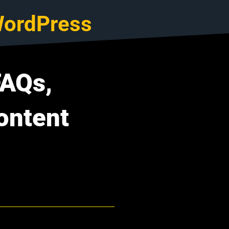
ordPress
FAQs,
ontent
I