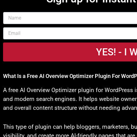
Name
Email
YES! - 
What Is a Free AI Overview Optimizer Plugin For Word
A free AI Overview Optimizer plugin for WordPress 
and modern search engines. It helps website owners 
and overall content structure without needing advan
This type of plugin can help bloggers, marketers, 
visibility, and create more AI-friendly pages that a