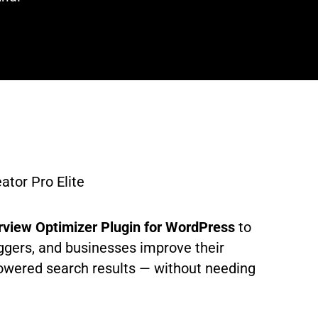
tor Pro Elite
rview Optimizer Plugin for WordPress
to
ggers, and businesses improve their
powered search results — without needing