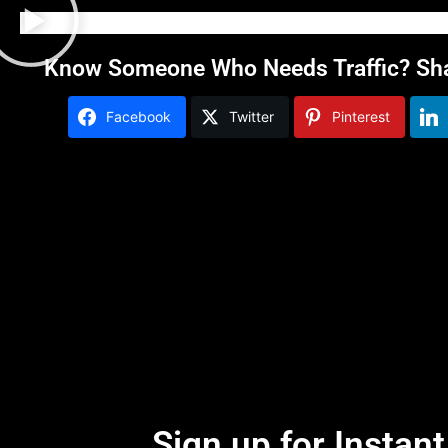
Know Someone Who Needs Traffic? Shar
Facebook
Twitter
Pinterest
Sign up for Instan