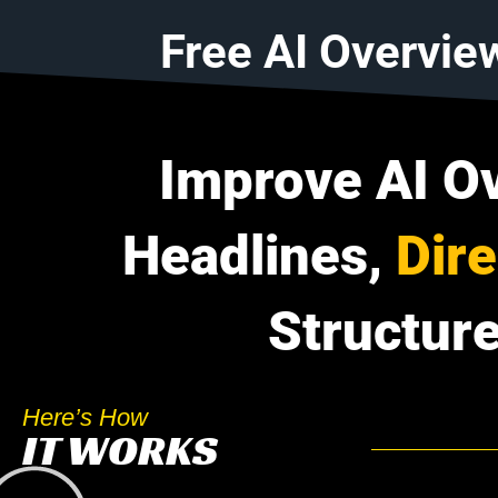
Free AI Overvie
Improve AI O
Headlines,
Dir
Structure
Here’s How
IT WORKS