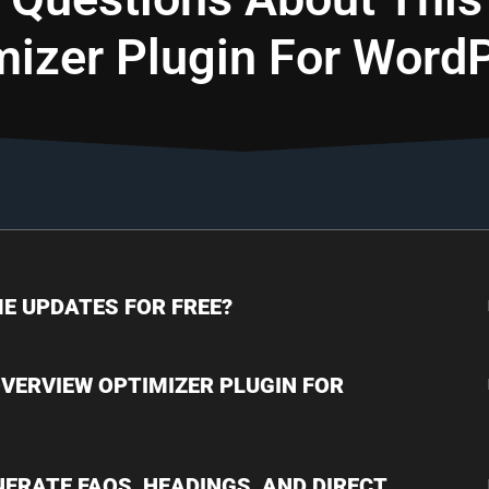
mizer Plugin For Word
IME UPDATES FOR FREE?
 OVERVIEW OPTIMIZER PLUGIN FOR
NERATE FAQS, HEADINGS, AND DIRECT