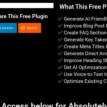
What This Free P
e This Free Plugin
✅ Generate AI-Friendl
✅ Improve Blog Post 
LinkedIn
Reddit
✅ Create FAQ Section
✅ Generate Key Take
✅ Create Meta Titles 
✅ Generate Direct An
✅ Improve Heading St
✅ Get AI Optimization
✅ Use Voice-to-Text I
✅ Optimize Existing C
t Access below for Absolutely