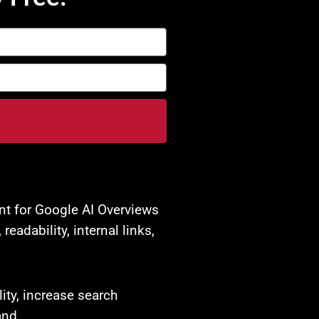
nt for Google AI Overviews
adability, internal links,
ity, increase search
and.