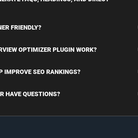
NER FRIENDLY?
RVIEW OPTIMIZER PLUGIN WORK?
LP IMPROVE SEO RANKINGS?
 OR HAVE QUESTIONS?