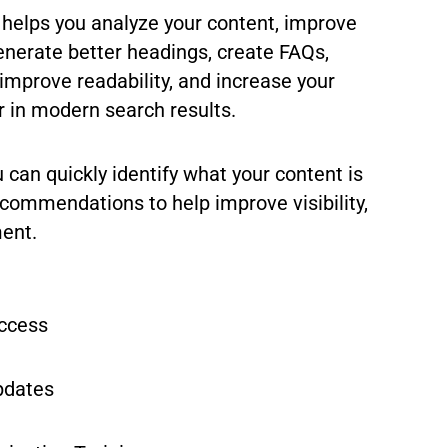
 helps you analyze your content, improve
enerate better headings, create FAQs,
improve readability, and increase your
r in modern search results.
u can quickly identify what your content is
commendations to help improve visibility,
ment.
Access
pdates