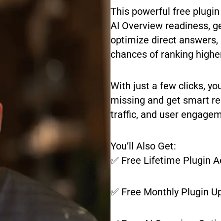
This powerful free plugin
AI Overview readiness, g
optimize direct answers, 
chances of ranking highe
With just a few clicks, yo
missing and get smart re
traffic, and user engage
You’ll Also Get:
✅ Free Lifetime Plugin 
✅ Free Monthly Plugin U