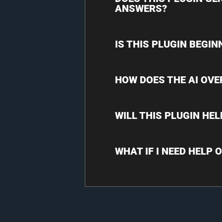
ANSWERS?
IS THIS PLUGIN BEGIN
HOW DOES THE AI OVE
WILL THIS PLUGIN HE
WHAT IF I NEED HELP