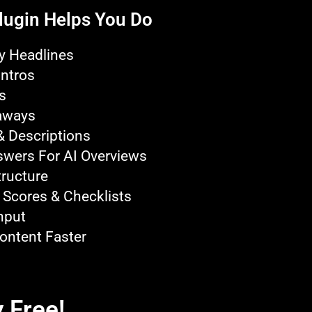
lugin Helps You Do
y Headlines
Intros
s
aways
& Descriptions
swers For AI Overviews
ructure
 Scores & Checklists
nput
ontent Faster
 Free!