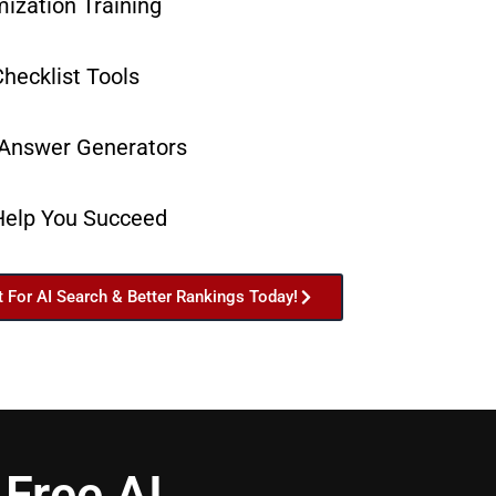
ization Training
hecklist Tools
 Answer Generators
Help You Succeed
t For AI Search & Better Rankings Today!
Free AI