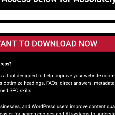
I WANT TO DOWNLOAD NOW
Press?
is a tool designed to help improve your website conte
optimize headings, FAQs, direct answers, metadata, re
ced SEO skills.
businesses, and WordPress users improve content qual
re easier for search engines and AI systems to underst