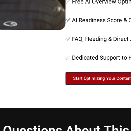
✅ Free AI Overview Optim
✅ AI Readiness Score & C
✅ FAQ, Heading & Direct
✅ Dedicated Support to 
Start Optimizing Your Conten
 Questions About This 