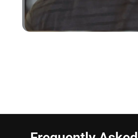
Frequently Asked