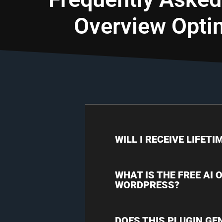
Overview Opti
WILL I RECEIVE LIFET
WHAT IS THE FREE AI
WORDPRESS?
DOES THIS PLUGIN GE