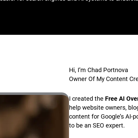
Hi, I’m Chad Portnova
Owner Of My Content Crea
I created the
Free AI Ove
help website owners, blo
content for Google’s AI-
to be an SEO expert.