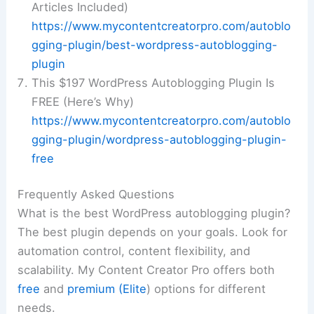
Articles Included)
https://www.mycontentcreatorpro.com/autoblo
gging-plugin/best-wordpress-autoblogging-
plugin
This $197 WordPress Autoblogging Plugin Is
FREE (Here’s Why)
https://www.mycontentcreatorpro.com/autoblo
gging-plugin/wordpress-autoblogging-plugin-
free
Frequently Asked Questions
What is the best WordPress autoblogging plugin?
The best plugin depends on your goals. Look for
automation control, content flexibility, and
scalability. My Content Creator Pro offers both
free
and
premium (Elite
) options for different
needs.