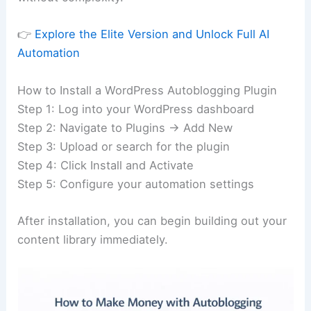
👉
Explore the Elite Version and Unlock Full AI
Automation
How to Install a WordPress Autoblogging Plugin
Step 1: Log into your WordPress dashboard
Step 2: Navigate to Plugins → Add New
Step 3: Upload or search for the plugin
Step 4: Click Install and Activate
Step 5: Configure your automation settings
After installation, you can begin building out your
content library immediately.