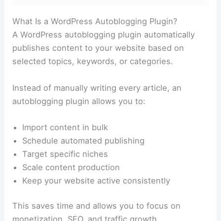
What Is a WordPress Autoblogging Plugin?
A WordPress autoblogging plugin automatically
publishes content to your website based on
selected topics, keywords, or categories.
Instead of manually writing every article, an
autoblogging plugin allows you to:
Import content in bulk
Schedule automated publishing
Target specific niches
Scale content production
Keep your website active consistently
This saves time and allows you to focus on
monetization, SEO, and traffic growth.