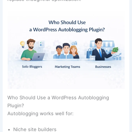
Who Should Use a WordPress Autoblogging
Plugin?
Autoblogging works well for:
Niche site builders