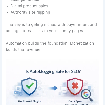
Digital product sales
Authority site flipping
The key is targeting niches with buyer intent and
adding internal links to your money pages.
Automation builds the foundation. Monetization
builds the revenue.