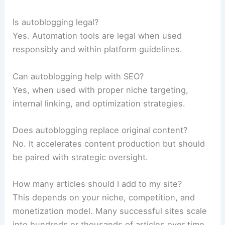
Is autoblogging legal?
Yes. Automation tools are legal when used
responsibly and within platform guidelines.
Can autoblogging help with SEO?
Yes, when used with proper niche targeting,
internal linking, and optimization strategies.
Does autoblogging replace original content?
No. It accelerates content production but should
be paired with strategic oversight.
How many articles should I add to my site?
This depends on your niche, competition, and
monetization model. Many successful sites scale
into hundreds or thousands of articles over time.