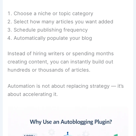
Choose a niche or topic category
Select how many articles you want added
Schedule publishing frequency
Automatically populate your blog
Instead of hiring writers or spending months
creating content, you can instantly build out
hundreds or thousands of articles.
Automation is not about replacing strategy — it’s
about accelerating it.