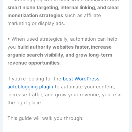
smart niche targeting, internal linking, and clear
monetization strategies
such as affiliate
marketing or display ads.
• When used strategically, automation can help
you
build authority websites faster, increase
organic search visibility, and grow long-term
revenue opportunities
.
If you’re looking for the
best WordPress
autoblogging plugin
to automate your content,
increase traffic, and grow your revenue, you’re in
the right place.
This guide will walk you through: