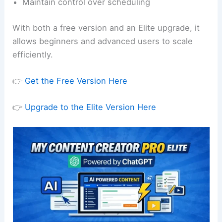
Maintain control over scheduling
With both a free version and an Elite upgrade, it
allows beginners and advanced users to scale
efficiently.
👉
Get the Free Version Here
👉
Upgrade to the Elite Version Here