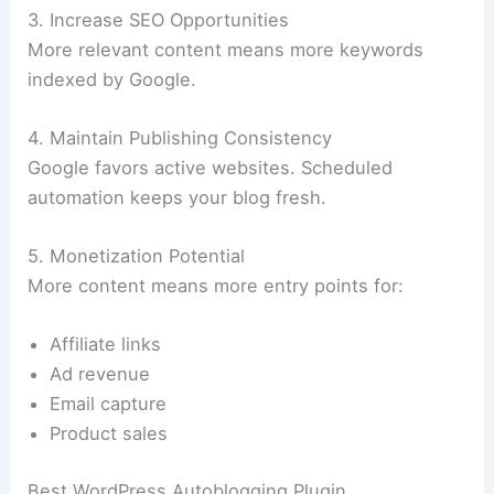
3. Increase SEO Opportunities
More relevant content means more keywords
indexed by Google.
4. Maintain Publishing Consistency
Google favors active websites. Scheduled
automation keeps your blog fresh.
5. Monetization Potential
More content means more entry points for:
Affiliate links
Ad revenue
Email capture
Product sales
Best WordPress Autoblogging Plugin