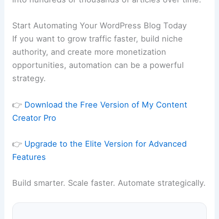
Start Automating Your WordPress Blog Today
If you want to grow traffic faster, build niche
authority, and create more monetization
opportunities, automation can be a powerful
strategy.
👉
Download the Free Version of My Content
Creator Pro
👉
Upgrade to the Elite Version for Advanced
Features
Build smarter. Scale faster. Automate strategically.