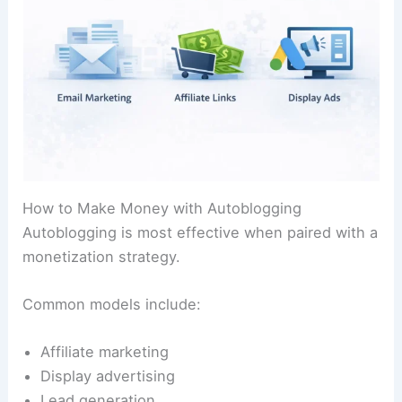
How to Make Money with Autoblogging
Autoblogging is most effective when paired with a
monetization strategy.
Common models include:
Affiliate marketing
Display advertising
Lead generation