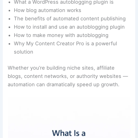
What a WordPress autoblogging plugin is
How blog automation works
The benefits of automated content publishing
How to install and use an autoblogging plugin
How to make money with autoblogging
Why My Content Creator Pro is a powerful
solution
Whether you’re building niche sites, affiliate
blogs, content networks, or authority websites —
automation can dramatically speed up growth.