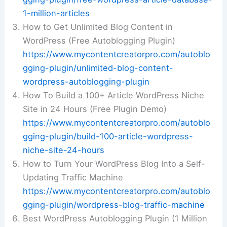
1-million-articles
How to Get Unlimited Blog Content in
WordPress (Free Autoblogging Plugin)
https://www.mycontentcreatorpro.com/autoblo
gging-plugin/unlimited-blog-content-
wordpress-autoblogging-plugin
How To Build a 100+ Article WordPress Niche
Site in 24 Hours (Free Plugin Demo)
https://www.mycontentcreatorpro.com/autoblo
gging-plugin/build-100-article-wordpress-
niche-site-24-hours
How to Turn Your WordPress Blog Into a Self-
Updating Traffic Machine
https://www.mycontentcreatorpro.com/autoblo
gging-plugin/wordpress-blog-traffic-machine
Best WordPress Autoblogging Plugin (1 Million