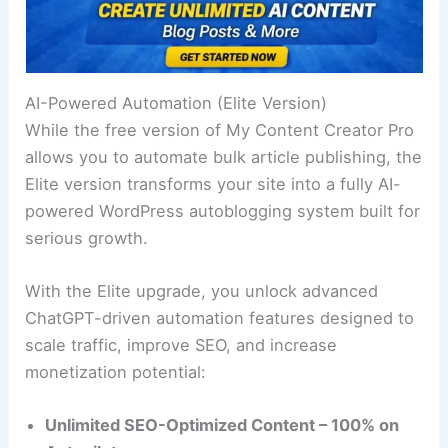
AI-Powered Automation (Elite Version)
While the free version of My Content Creator Pro
allows you to automate bulk article publishing, the
Elite version transforms your site into a fully AI-
powered WordPress autoblogging system built for
serious growth.
With the Elite upgrade, you unlock advanced
ChatGPT-driven automation features designed to
scale traffic, improve SEO, and increase
monetization potential:
Unlimited SEO-Optimized Content – 100% on