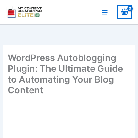
Skip
to
content
WordPress Autoblogging
Plugin: The Ultimate Guide
to Automating Your Blog
Content