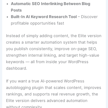
Automatic SEO Interlinking Between Blog
Posts
Built-In AI Keyword Research Tool
– Discover
profitable opportunities fast
Instead of simply adding content, the Elite version
creates a smarter automation system that helps
you publish consistently, improve on-page SEO,
strengthen internal linking, and target high-value
keywords — all from inside your WordPress
dashboard.
If you want a true AI-powered WordPress
autoblogging plugin that scales content, improves
rankings, and supports real revenue growth, the
Elite version delivers advanced automation
without complexity.