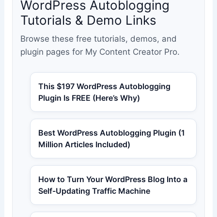
WordPress Autoblogging
Tutorials & Demo Links
Browse these free tutorials, demos, and
plugin pages for My Content Creator Pro.
This $197 WordPress Autoblogging
Plugin Is FREE (Here’s Why)
Best WordPress Autoblogging Plugin (1
Million Articles Included)
How to Turn Your WordPress Blog Into a
Self-Updating Traffic Machine