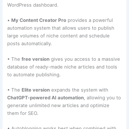
WordPress dashboard.
•
My Content Creator Pro
provides a powerful
automation system that allows users to publish
large volumes of niche content and schedule
posts automatically.
• The
free version
gives you access to a massive
database of ready-made niche articles and tools
to automate publishing.
• The
Elite version
expands the system with
ChatGPT-powered AI automation
, allowing you to
generate unlimited new articles and optimize
them for SEO.
• Autoblogging works best when combined with