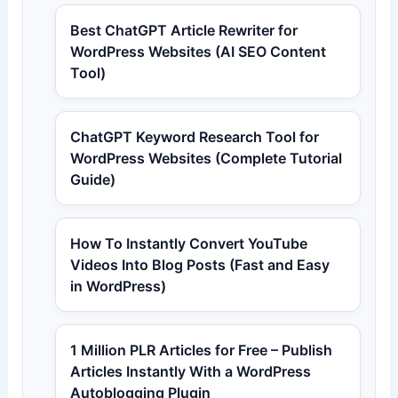
Best ChatGPT Article Rewriter for
WordPress Websites (AI SEO Content
Tool)
ChatGPT Keyword Research Tool for
WordPress Websites (Complete Tutorial
Guide)
How To Instantly Convert YouTube
Videos Into Blog Posts (Fast and Easy
in WordPress)
1 Million PLR Articles for Free – Publish
Articles Instantly With a WordPress
Autoblogging Plugin