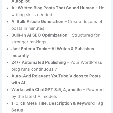
Autopilot
AI-Written Blog Posts That Sound Human
– No
writing skills needed
AI Bulk Article Generation
– Create dozens of
posts in minutes
Built-In AI SEO Optimization
– Structured for
stronger rankings
Just Enter a Topic – AI Writes & Publishes
Instantly
24/7 Automated Publishing
– Your WordPress
blog runs continuously
Auto-Add Relevant YouTube Videos to Posts
with AI
Works with ChatGPT 3.5, 4, and 4o
– Powered
by the latest AI models
1-Click Meta Title, Description & Keyword Tag
Setup