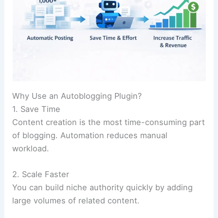
Why Use an Autoblogging Plugin?
1. Save Time
Content creation is the most time-consuming part
of blogging. Automation reduces manual
workload.
2. Scale Faster
You can build niche authority quickly by adding
large volumes of related content.