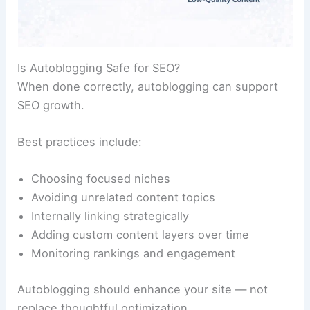
Is Autoblogging Safe for SEO?
When done correctly, autoblogging can support
SEO growth.
Best practices include:
Choosing focused niches
Avoiding unrelated content topics
Internally linking strategically
Adding custom content layers over time
Monitoring rankings and engagement
Autoblogging should enhance your site — not
replace thoughtful optimization.