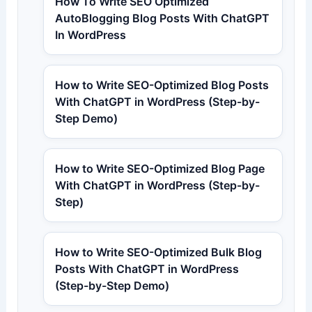
How To Write SEO Optimized
AutoBlogging Blog Posts With ChatGPT
In WordPress
How to Write SEO-Optimized Blog Posts
With ChatGPT in WordPress (Step-by-
Step Demo)
How to Write SEO-Optimized Blog Page
With ChatGPT in WordPress (Step-by-
Step)
How to Write SEO-Optimized Bulk Blog
Posts With ChatGPT in WordPress
(Step-by-Step Demo)