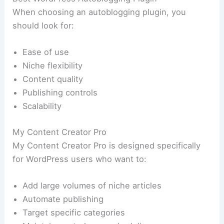
When choosing an autoblogging plugin, you
should look for:
Ease of use
Niche flexibility
Content quality
Publishing controls
Scalability
My Content Creator Pro
My Content Creator Pro is designed specifically
for WordPress users who want to:
Add large volumes of niche articles
Automate publishing
Target specific categories