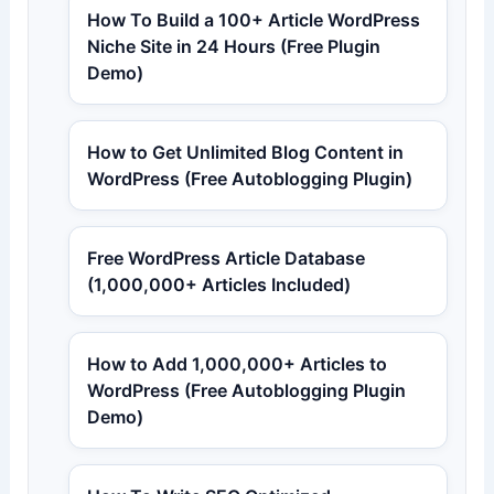
How To Build a 100+ Article WordPress
Niche Site in 24 Hours (Free Plugin
Demo)
How to Get Unlimited Blog Content in
WordPress (Free Autoblogging Plugin)
Free WordPress Article Database
(1,000,000+ Articles Included)
How to Add 1,000,000+ Articles to
WordPress (Free Autoblogging Plugin
Demo)