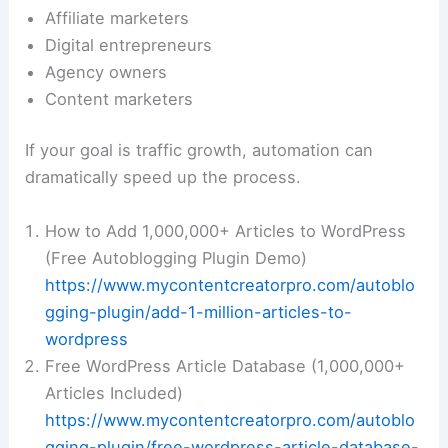
Affiliate marketers
Digital entrepreneurs
Agency owners
Content marketers
If your goal is traffic growth, automation can
dramatically speed up the process.
How to Add 1,000,000+ Articles to WordPress
(Free Autoblogging Plugin Demo)
https://www.mycontentcreatorpro.com/autoblo
gging-plugin/add-1-million-articles-to-
wordpress
Free WordPress Article Database (1,000,000+
Articles Included)
https://www.mycontentcreatorpro.com/autoblo
gging-plugin/free-wordpress-article-database-