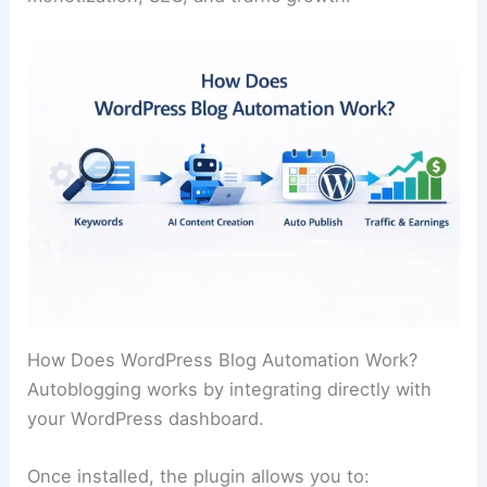
How Does WordPress Blog Automation Work?
Autoblogging works by integrating directly with
your WordPress dashboard.
Once installed, the plugin allows you to: