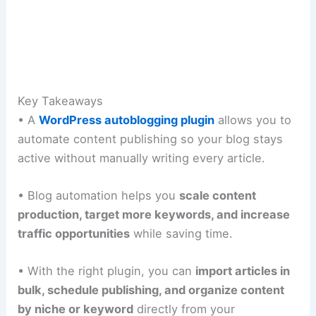
Key Takeaways
• A
WordPress autoblogging plugin
allows you to
automate content publishing so your blog stays
active without manually writing every article.
• Blog automation helps you
scale content
production, target more keywords, and increase
traffic opportunities
while saving time.
• With the right plugin, you can
import articles in
bulk, schedule publishing, and organize content
by niche or keyword
directly from your