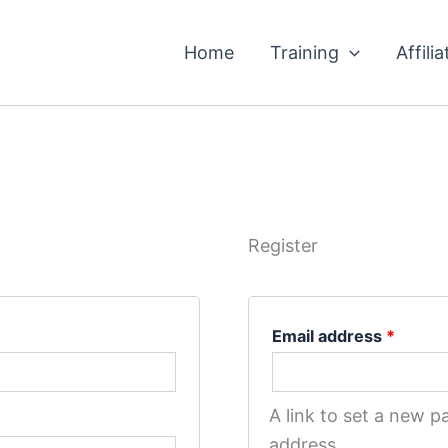
Requir
Home
Training
Affilia
Register
Email address
*
A link to set a new p
address.