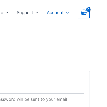
ed
te
Support
Account
assword will be sent to your email