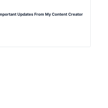
mportant Updates From My Content Creator