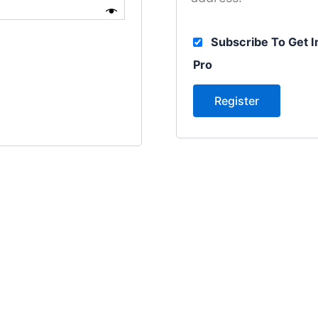
Subscribe To Get I
Pro
Register