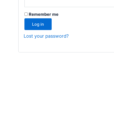
Remember me
Log in
Lost your password?