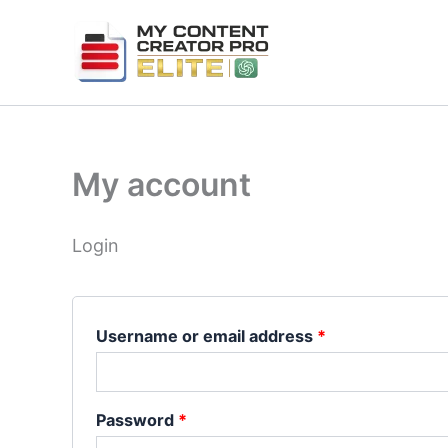
Skip
Required
Required
to
content
My account
Login
Username or email address
*
Password
*