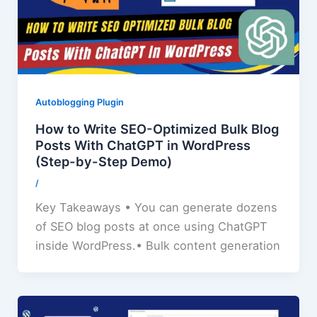
Autoblogging Plugin
How to Write SEO-Optimized Bulk Blog
Posts With ChatGPT in WordPress
(Step-by-Step Demo)
/
Key Takeaways • You can generate dozens
of SEO blog posts at once using ChatGPT
inside WordPress.• Bulk content generation