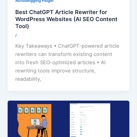
Autoblogging Plugin
Best ChatGPT Article Rewriter for
WordPress Websites (AI SEO Content
Tool)
/
Key Takeaways • ChatGPT-powered article
rewriters can transform existing content
into fresh SEO-optimized articles.• AI
rewriting tools improve structure,
readability,