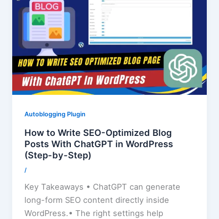
Autoblogging Plugin
How to Write SEO-Optimized Blog
Posts With ChatGPT in WordPress
(Step-by-Step)
/
Key Takeaways • ChatGPT can generate
long-form SEO content directly inside
WordPress.• The right settings help