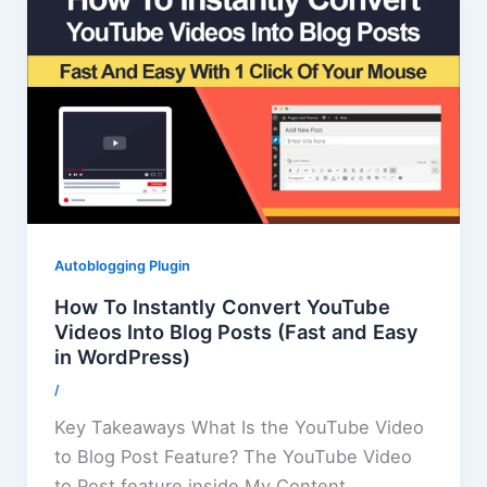
Autoblogging Plugin
How To Instantly Convert YouTube
Videos Into Blog Posts (Fast and Easy
in WordPress)
/
Key Takeaways What Is the YouTube Video
to Blog Post Feature? The YouTube Video
to Post feature inside My Content