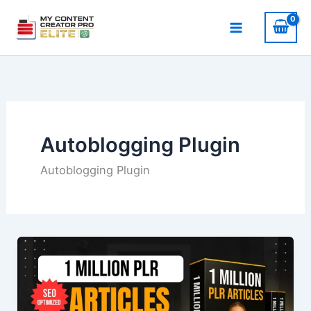
Skip
to
content
Autoblogging Plugin
Autoblogging Plugin