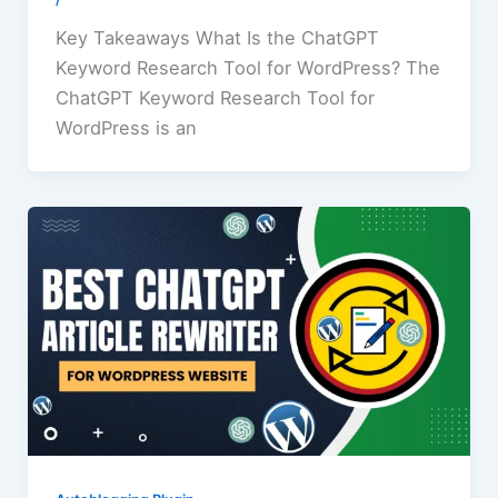
/
Key Takeaways What Is the ChatGPT
Keyword Research Tool for WordPress? The
ChatGPT Keyword Research Tool for
WordPress is an