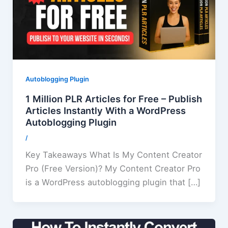
Autoblogging Plugin
1 Million PLR Articles for Free – Publish
Articles Instantly With a WordPress
Autoblogging Plugin
/
Key Takeaways What Is My Content Creator
Pro (Free Version)? My Content Creator Pro
is a WordPress autoblogging plugin that […]