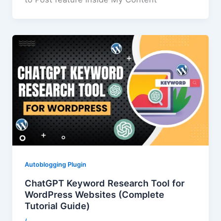
Autoblogging Plugin
ChatGPT Keyword Research Tool for
WordPress Websites (Complete
Tutorial Guide)