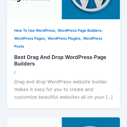
,
,
How To Use WordPress
WordPress Page Builders
,
,
WordPress Pages
WordPress Plugins
WordPress
Posts
Best Drag And Drop WordPress Page
Builders
/
Drag and drop WordPress website builder
makes it easy for you to create and
customize beautiful websites all on your […]