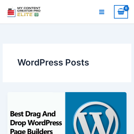
Skip
to
content
WordPress Posts