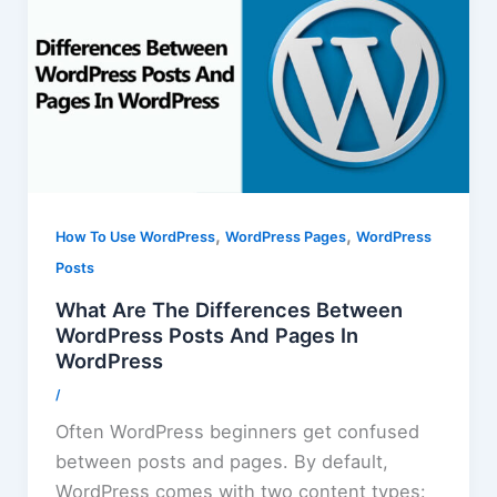
,
,
How To Use WordPress
WordPress Pages
WordPress
Posts
What Are The Differences Between
WordPress Posts And Pages In
WordPress
/
Often WordPress beginners get confused
between posts and pages. By default,
WordPress comes with two content types: